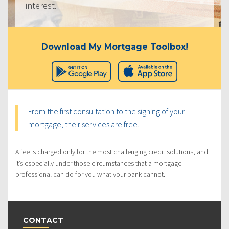
interest.
Download My Mortgage Toolbox!
From the first consultation to the signing of your
mortgage, their services are free.
A fee is charged only for the most challenging credit solutions, and
it’s especially under those circumstances that a mortgage
professional can do for you what your bank cannot.
CONTACT