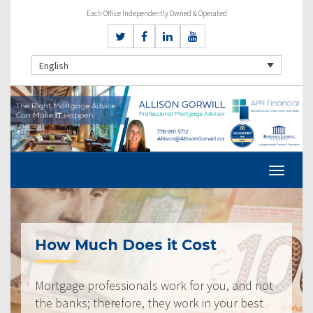
Each Office Independently Owned & Operated
English
How Much Does it Cost
Mortgage professionals work for you, and not
the banks; therefore, they work in your best