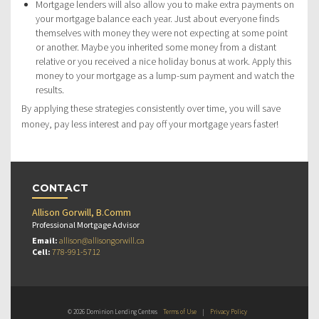
Mortgage lenders will also allow you to make extra payments on
your mortgage balance each year. Just about everyone finds
themselves with money they were not expecting at some point
or another. Maybe you inherited some money from a distant
relative or you received a nice holiday bonus at work. Apply this
money to your mortgage as a lump-sum payment and watch the
results.
By applying these strategies consistently over time, you will save
money, pay less interest and pay off your mortgage years faster!
CONTACT
Allison Gorwill, B.Comm
Professional Mortgage Advisor
Email:
allison@allisongorwill.ca
Cell:
778-991-5712
© 2026 Dominion Lending Centres
Terms of Use
|
Privacy Policy