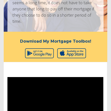
seems a long time, it does not have to take
anyone that long to pay off their mortgage if
they choose to do so in a shorter period of
time.
Download My Mortgage Toolbox!