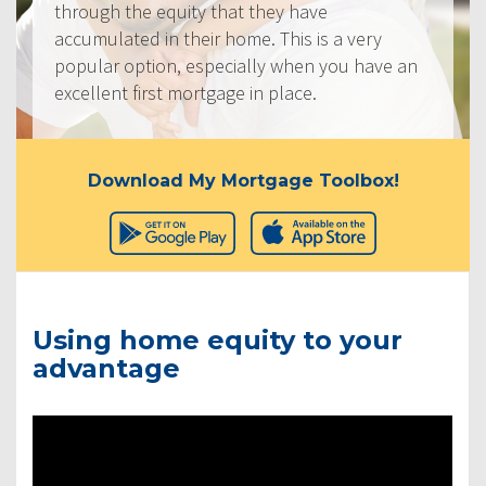
through the equity that they have
accumulated in their home. This is a very
popular option, especially when you have an
excellent first mortgage in place.
Download My Mortgage Toolbox!
Using home equity to your
advantage