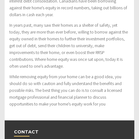
interest debt consolidation. Canadians have been borrowing
against their home’s equity in record numbers, taking out billions of
dollars in cash each year.
In years past, many saw their homes as a shelter of safety, yet
today, they are more than ever before, willing to borrow against the
equity owned in their homes to further their investment portfolios,
get out of debt, send their children to university, make
improvements to their home, or even boost their RRSP
contributions. Where home equity was once sat upon, today it is
often used to one’s advantage.
While removing equity from your home can be a good idea, you
should do so with caution and fully understand the benefits and
possible risks. The best thing you can do is to consult a licensed
mortgage professional and financial planner to discuss
opportunities to make your home’s equity work for you
CONTACT