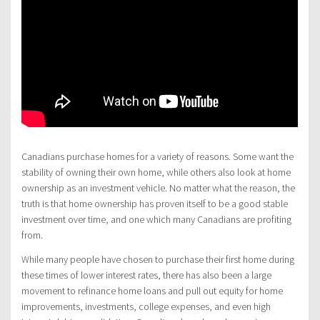
Canadians purchase homes for a variety of reasons. Some want the
stability of owning their own home, while others also look at home
ownership as an investment vehicle. No matter what the reason, the
truth is that home ownership has proven itself to be a good stable
investment over time, and one which many Canadians are profiting
from.
While many people have chosen to purchase their first home during
these times of lower interest rates, there has also been a large
movement to refinance home loans and pull out equity for home
improvements, investments, college expenses, and even high