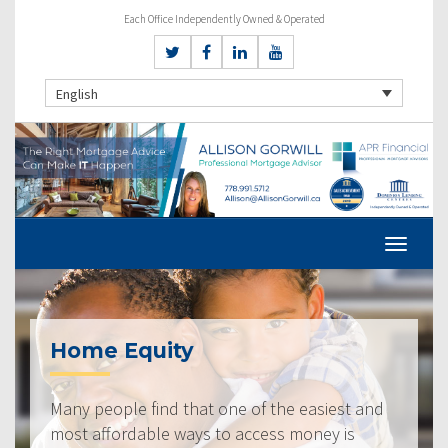
Each Office Independently Owned & Operated
English
Home Equity
Many people find that one of the easiest and
most affordable ways to access money is