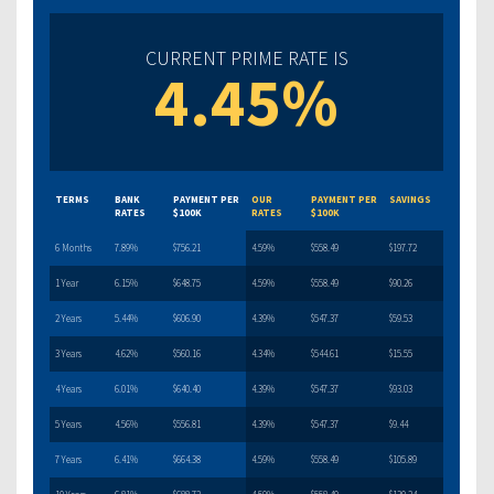
CURRENT PRIME RATE IS
4.45%
TERMS
BANK
PAYMENT PER
OUR
PAYMENT PER
SAVINGS
RATES
$100K
RATES
$100K
6 Months
7.89%
$756.21
4.59%
$558.49
$197.72
1 Year
6.15%
$648.75
4.59%
$558.49
$90.26
2 Years
5.44%
$606.90
4.39%
$547.37
$59.53
3 Years
4.62%
$560.16
4.34%
$544.61
$15.55
4 Years
6.01%
$640.40
4.39%
$547.37
$93.03
5 Years
4.56%
$556.81
4.39%
$547.37
$9.44
7 Years
6.41%
$664.38
4.59%
$558.49
$105.89