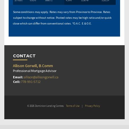
10 Years
6.81%
$688.72
4.59%
$558.49
$130.24
Some conditions may apply. Rates may vary from Province to Province. Rates
subject to change without notice. Posted rates may be high ratio and/or quick
close which can differ from conventional rates. *O.A.C. E.& O.E.
CONTACT
Allison Gorwill, B.Comm
Professional Mortgage Advisor
Email:
allison@allisongorwill.ca
Cell:
778-991-5712
© 2026 Dominion Lending Centres
Terms of Use
|
Privacy Policy