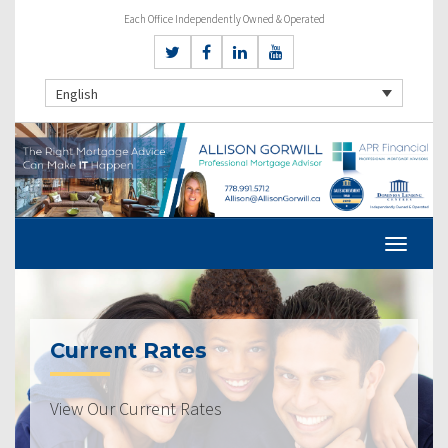
Each Office Independently Owned & Operated
English
Current Rates
View Our Current Rates