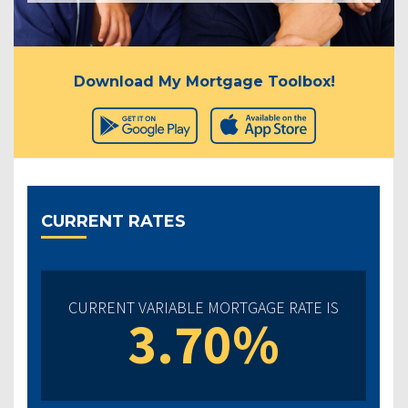
Download My Mortgage Toolbox!
CURRENT RATES
CURRENT VARIABLE MORTGAGE RATE IS
3.70%